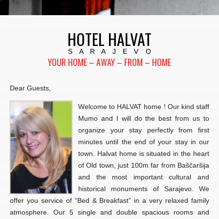
HOTEL HALVAT
S A R A J E V O
YOUR HOME – AWAY – FROM – HOME
Dear Guests,
Welcome to HALVAT home ! Our kind staff
Mumo and I will do the best from us to
organize your stay perfectly from first
minutes until the end of your stay in our
town. Halvat home is situated in the heart
of Old town, just 100m far from Baščaršija
and the most important cultural and
historical monuments of Sarajevo. We
offer you service of “Bed & Breakfast” in a very relaxed family
atmosphere. Our 5 single and double spacious rooms and