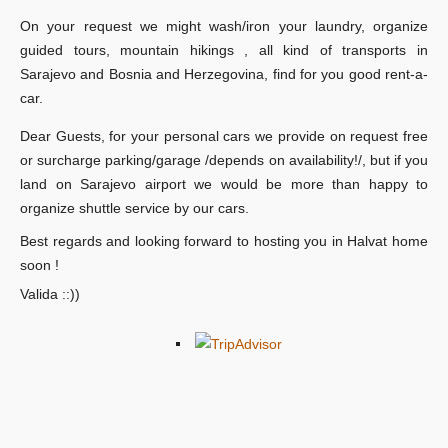
On your request we might wash/iron your laundry, organize
guided tours, mountain hikings , all kind of transports in
Sarajevo and Bosnia and Herzegovina, find for you good rent-a-
car.
Dear Guests, for your personal cars we provide on request free
or surcharge parking/garage /depends on availability!/, but if you
land on Sarajevo airport we would be more than happy to
organize shuttle service by our cars.
Best regards and looking forward to hosting you in Halvat home
soon !
Valida ::))