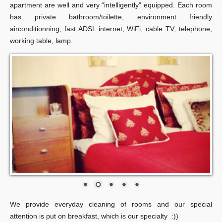
apartment are well and very “intelligently” equipped. Each room
has private bathroom/toilette, environment friendly
airconditionning, fast ADSL internet, WiFi, cable TV, telephone,
working table, lamp.
We provide everyday cleaning of rooms and our special
attention is put on breakfast, which is our specialty :))