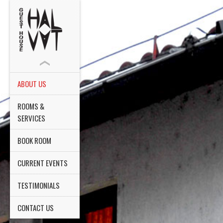
ABOUT US
ROOMS &
SERVICES
BOOK ROOM
CURRENT EVENTS
TESTIMONIALS
CONTACT US