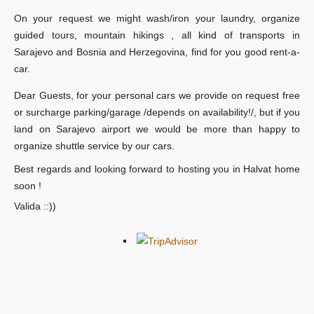
On your request we might wash/iron your laundry, organize
guided tours, mountain hikings , all kind of transports in
Sarajevo and Bosnia and Herzegovina, find for you good rent-a-
car.
Dear Guests, for your personal cars we provide on request free
or surcharge parking/garage /depends on availability!/, but if you
land on Sarajevo airport we would be more than happy to
organize shuttle service by our cars.
Best regards and looking forward to hosting you in Halvat home
soon !
Valida ::))