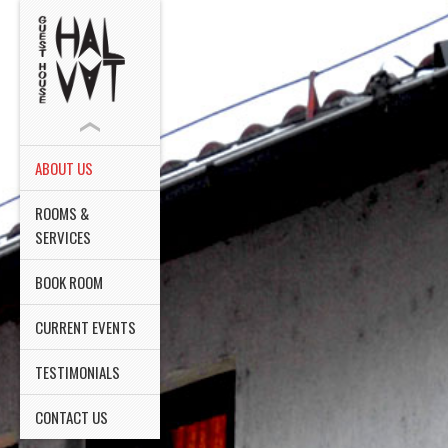
ABOUT US
ROOMS &
SERVICES
BOOK ROOM
CURRENT EVENTS
TESTIMONIALS
CONTACT US