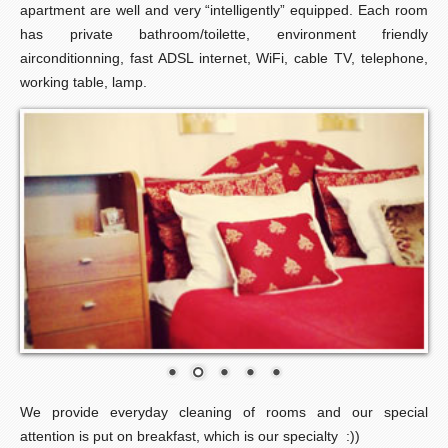
apartment are well and very “intelligently” equipped. Each room
has private bathroom/toilette, environment friendly
airconditionning, fast ADSL internet, WiFi, cable TV, telephone,
working table, lamp.
We provide everyday cleaning of rooms and our special
attention is put on breakfast, which is our specialty :))