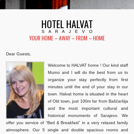
HOTEL HALVAT
S A R A J E V O
YOUR HOME – AWAY – FROM – HOME
Dear Guests,
Welcome to HALVAT home ! Our kind staff
Mumo and I will do the best from us to
organize your stay perfectly from first
minutes until the end of your stay in our
town. Halvat home is situated in the heart
of Old town, just 100m far from Baščaršija
and the most important cultural and
historical monuments of Sarajevo. We
offer you service of “Bed & Breakfast” in a very relaxed family
atmosphere. Our 5 single and double spacious rooms and