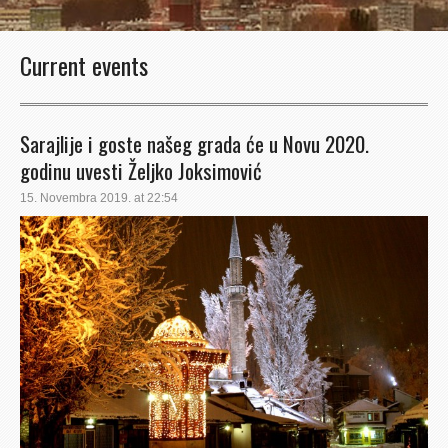
Current events
Sarajlije i goste našeg grada će u Novu 2020.
godinu uvesti Željko Joksimović
15. Novembra 2019. at 22:54