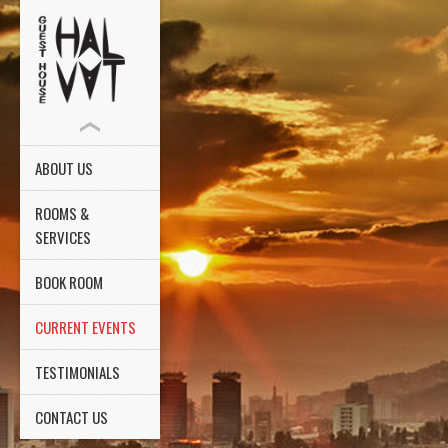
ABOUT US
ROOMS &
SERVICES
BOOK ROOM
CURRENT EVENTS
TESTIMONIALS
CONTACT US