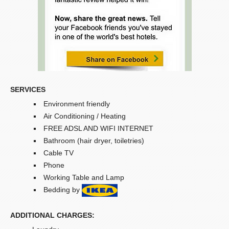
SERVICES
Environment friendly
Air Conditioning / Heating
FREE ADSL AND WIFI INTERNET
Bathroom (hair dryer, toiletries)
Cable TV
Phone
Working Table and Lamp
Bedding by
ADDITIONAL CHARGES: