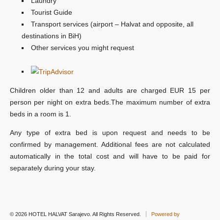
Laundry
Tourist Guide
Transport services (airport – Halvat and opposite, all
destinations in BiH)
Other services you might request
Children older than 12 and adults are charged EUR 15 per
person per night on extra beds.The maximum number of extra
beds in a room is 1.
Any type of extra bed is upon request and needs to be
confirmed by management. Additional fees are not calculated
automatically in the total cost and will have to be paid for
separately during your stay.
© 2026 HOTEL HALVAT Sarajevo. All Rights Reserved.
Powered by