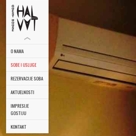
O NAMA
SOBE I USLUGE
REZERVACIJE SOBA
AKTUELNOSTI
IMPRESIJE
GOSTIJU
KONTAKT