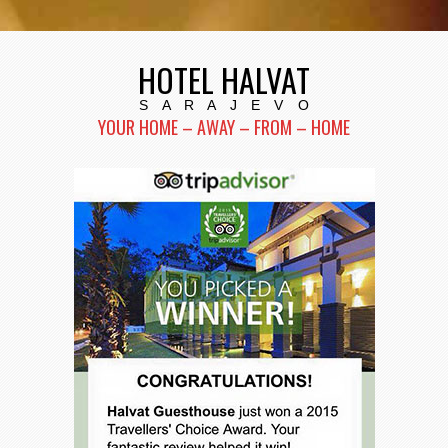
HOTEL HALVAT
S A R A J E V O
YOUR HOME – AWAY – FROM – HOME